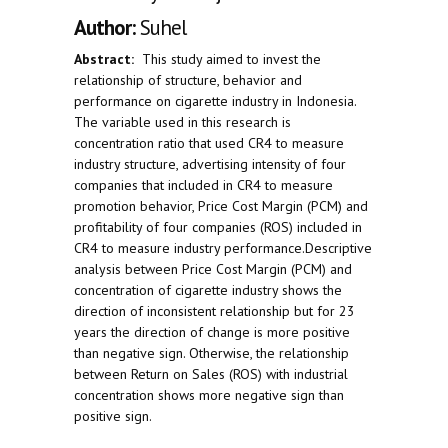
Author:
Suhel
Abstract:
This study aimed to invest the
relationship of structure, behavior and
performance on cigarette industry in Indonesia.
The variable used in this research is
concentration ratio that used CR4 to measure
industry structure, advertising intensity of four
companies that included in CR4 to measure
promotion behavior, Price Cost Margin (PCM) and
profitability of four companies (ROS) included in
CR4 to measure industry performance.Descriptive
analysis between Price Cost Margin (PCM) and
concentration of cigarette industry shows the
direction of inconsistent relationship but for 23
years the direction of change is more positive
than negative sign. Otherwise, the relationship
between Return on Sales (ROS) with industrial
concentration shows more negative sign than
positive sign.