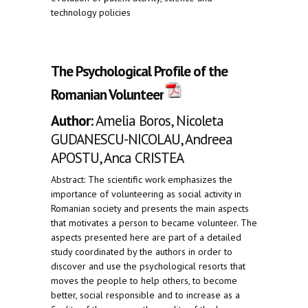
technology policies
The Psychological Profile of the
Romanian Volunteer
Author:
Amelia Boros, Nicoleta
GUDANESCU-NICOLAU, Andreea
APOSTU, Anca CRISTEA
Abstract: The scientific work emphasizes the
importance of volunteering as social activity in
Romanian society and presents the main aspects
that motivates a person to became volunteer. The
aspects presented here are part of a detailed
study coordinated by the authors in order to
discover and use the psychological resorts that
moves the people to help others, to become
better, social responsible and to increase as a