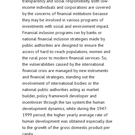
transparency and social responsibility. Both low-
income individuals and corporations are covered
by the concerns of financial institutions because
they may be involved in various programs of
investments with social and environment impact.
Financial inclusion programs run by banks or
national financial inclusion strategies made by
public authorities are designed to ensure the
access of hard-to-reach populations, women and
the rural poor to modern financial services. So,
the vulnerabilities caused by the international
financial crisis are managed by new instruments
and financial strategies, standing out the
involvement of international bodies or the
national public authorities acting as market
builder, policy framework developer and
incentiviser through the tax system.the human
development dynamics, while during the 1947-
1999 period, the higher yearly average rate of
human development was obtained especially due
to the growth of the gross domestic product per
capita.