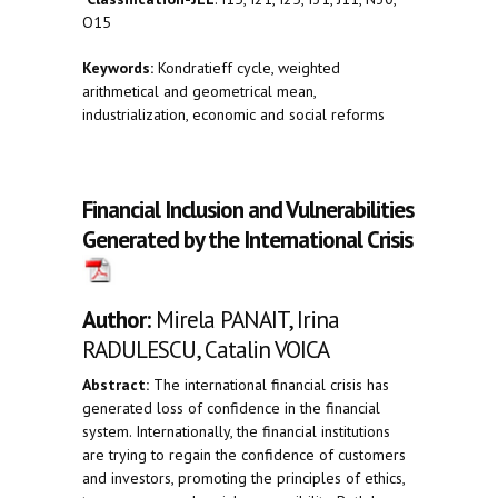
O15
Keywords:
Kondratieff cycle, weighted
arithmetical and geometrical mean,
industrialization, economic and social reforms
Financial Inclusion and Vulnerabilities
Generated by the International Crisis
Author:
Mirela PANAIT, Irina
RADULESCU, Catalin VOICA
Abstract:
The international financial crisis has
generated loss of confidence in the financial
system. Internationally, the financial institutions
are trying to regain the confidence of customers
and investors, promoting the principles of ethics,