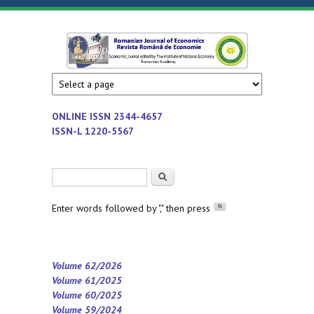
Skip to main content
Romanian
Economic
journal
Journal of
edited by
Institute
Economics
ONLINE ISSN
2344-4657
of
ISSN-L 1220-5567
National
Economy
Search form
Search
-
Romanian
Enter words followed by "," then press
Academy
Volume 62/2026
Volume 61/2025
Volume 60/2025
Volume 59/2024