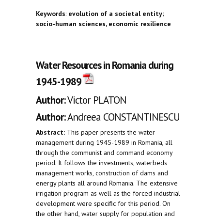
Keywords
:
evolution of a societal entity;
socio-human sciences, economic resilience
Water Resources in Romania during
1945-1989
Author:
Victor PLATON
Author:
Andreea CONSTANTINESCU
Abstract:
This paper presents the water
management during 1945-1989 in Romania, all
through the communist and command economy
period. It follows the investments, waterbeds
management works, construction of dams and
energy plants all around Romania. The extensive
irrigation program as well as the forced industrial
development were specific for this period. On
the other hand, water supply for population and