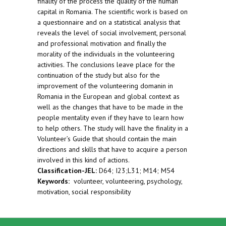
finality of the process the quality of the human
capital in Romania. The scientific work is based on
a questionnaire and on a statistical analysis that
reveals the level of social involvement, personal
and professional motivation and finally the
morality of the individuals in the volunteering
activities. The conclusions leave place for the
continuation of the study but also for the
improvement of the volunteering domanin in
Romania in the European and global context as
well as the changes that have to be made in the
people mentality even if they have to learn how
to help others. The study will have the finality in a
Volunteer’s Guide that should contain the main
directions and skills that have to acquire a person
involved in this kind of actions.
Classification-JEL:
D64; I23;L31; M14; M54
Keywords:
volunteer, volunteering, psychology,
motivation, social responsibility