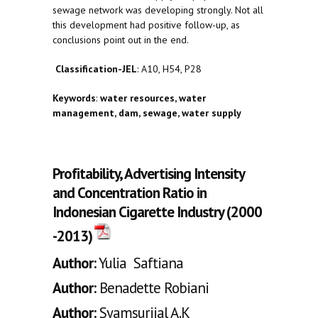
sewage network was developing strongly. Not all
this development had positive follow-up, as
conclusions point out in the end.
Classification-JEL
: A10, H54, P28
Keywords
:
water resources, water
management, dam, sewage, water supply
Profitability, Advertising Intensity
and Concentration Ratio in
Indonesian Cigarette Industry (2000
-2013)
Author:
Yulia Saftiana
Author:
Benadette Robiani
Author:
Syamsurijal A.K