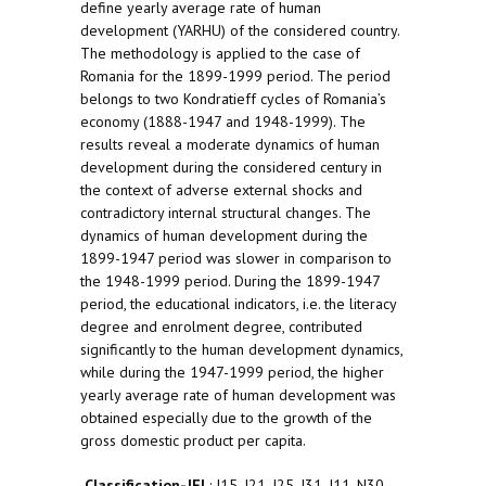
define yearly average rate of human
development (YARHU) of the considered country.
The methodology is applied to the case of
Romania for the 1899-1999 period. The period
belongs to two Kondratieff cycles of Romania’s
economy (1888-1947 and 1948-1999). The
results reveal a moderate dynamics of human
development during the considered century in
the context of adverse external shocks and
contradictory internal structural changes. The
dynamics of human development during the
1899-1947 period was slower in comparison to
the 1948-1999 period. During the 1899-1947
period, the educational indicators, i.e. the literacy
degree and enrolment degree, contributed
significantly to the human development dynamics,
while during the 1947-1999 period, the higher
yearly average rate of human development was
obtained especially due to the growth of the
gross domestic product per capita.
Classification-JEL
: I15, I21, I25, I31, J11, N30,