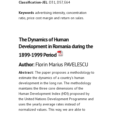
Classification-JEL
: D31, D57, E64
Keywords
advertising intensity, concentration
ratio, price cost margin and return on sales.
The Dynamics of Human
Development in Romania during the
1899-1999 Period
Author:
Florin Marius PAVELESCU
Abstract:
The paper proposes a methodology to
estimate the dynamics of a country’s human
development in the long run. The methodology
maintains the three core dimensions of the
Human Development Index (HDI) proposed by
the United Nations Development Programme and
uses the yearly average rates instead of
normalized values. This way, we are able to