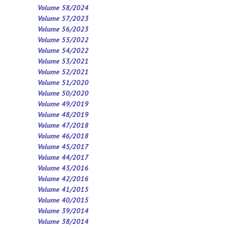
Volume 58/2024
Volume 57/2023
Volume 56/2023
Volume 55/2022
Volume 54/2022
Volume 53/2021
Volume 52/2021
Volume 5
1
/2020
Volume 50/2020
Volume 49/2019
Volume 48/2019
Volume 47/2018
Volume 46/2018
Volume 45/2017
Volume 44/2017
Volume 43/2016
Volume 42/2016
Volume 41/2015
Volume 40/2015
Volume 39/2014
Volume 38/2014