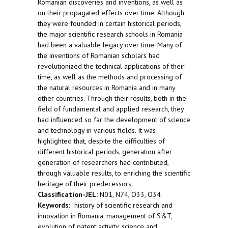
Romanian discoveries and inventions, as well as
on their propagated effects over time. Although
they were founded in certain historical periods,
the major scientific research schools in Romania
had been a valuable legacy over time. Many of
the inventions of Romanian scholars had
revolutionized the technical applications of their
time, as well as the methods and processing of
the natural resources in Romania and in many
other countries. Through their results, both in the
field of fundamental and applied research, they
had influenced so far the development of science
and technology in various fields. It was
highlighted that, despite the difficulties of
different historical periods, generation after
generation of researchers had contributed,
through valuable results, to enriching the scientific
heritage of their predecessors.
Classification-JEL:
N01, N74, O33, O34
Keywords:
history of scientific research and
innovation in Romania, management of S&T,
evolution of patent activity, science and