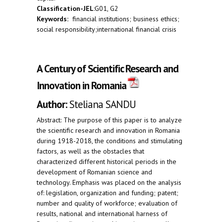
Classification-JEL
:G01, G2
Keywords:
financial institutions; business ethics;
social responsibility;international financial crisis
A Century of Scientific Research and
Innovation in Romania
Author:
Steliana SANDU
Abstract: The purpose of this paper is to analyze
the scientific research and innovation in Romania
during 1918-2018, the conditions and stimulating
factors, as well as the obstacles that
characterized different historical periods in the
development of Romanian science and
technology. Emphasis was placed on the analysis
of: legislation, organization and funding; patent;
number and quality of workforce; evaluation of
results, national and international harness of