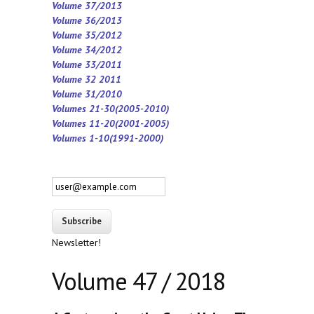
Volume 37/2013
Volume 36/2013
Volume 35/2012
Volume 34/2012
Volume 33/2011
Volume 32 2011
Volume 31/2010
Volumes 21-30(2005-2010)
Volumes 11-20(2001-2005)
Volumes 1-10(1991-2000)
Newsletter!
Volume 47 / 2018