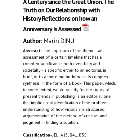
A Century since the Great Union. The
Truth on Our Relationship with
History Reflections on how an
Anniversary Is Assessed
Author:
Marin DINU
Abstract:
The approach of this theme - an
assessment of a certain timeline that has a
complex significance, both eventfully and
societally - is specific either to an editorial, in
brief, or to a more methodologically complex
synthesis, in the form of a book. This paper, which,
to some extent, would qualify for the rigors of
present trends in publishing, is an editorial: one
that implies real identification of the problem,
understanding of how visions are structured,
argumentation of the method of criticism and
judgment in finding a solution.
Classification-JEL
: A13, B41, B55.