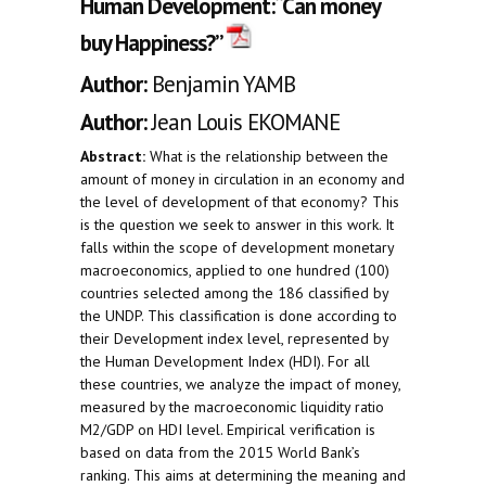
Human Development:“Can money
buy Happiness?”
Author:
Benjamin YAMB
Author:
Jean Louis EKOMANE
Abstract:
What is the relationship between the
amount of money in circulation in an economy and
the level of development of that economy? This
is the question we seek to answer in this work. It
falls within the scope of development monetary
macroeconomics, applied to one hundred (100)
countries selected among the 186 classified by
the UNDP. This classification is done according to
their Development index level, represented by
the Human Development Index (HDI). For all
these countries, we analyze the impact of money,
measured by the macroeconomic liquidity ratio
M2/GDP on HDI level. Empirical verification is
based on data from the 2015 World Bank’s
ranking. This aims at determining the meaning and