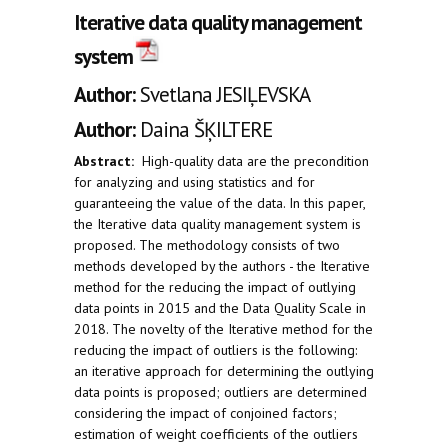
Iterative data quality management
system
Author:
Svetlana JESIĻEVSKA
Author:
Daina ŠĶILTERE
Abstract:
High-quality data are the precondition
for analyzing and using statistics and for
guaranteeing the value of the data. In this paper,
the Iterative data quality management system is
proposed. The methodology consists of two
methods developed by the authors - the Iterative
method for the reducing the impact of outlying
data points in 2015 and the Data Quality Scale in
2018. The novelty of the Iterative method for the
reducing the impact of outliers is the following:
an iterative approach for determining the outlying
data points is proposed; outliers are determined
considering the impact of conjoined factors;
estimation of weight coefficients of the outliers