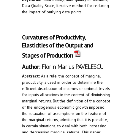
Data Quality Scale, Iterative method for reducing
the impact of outlying data points
Curvatures of Productivity,
Elasticities of the Output and
Stages of Production
Author:
Florin Marius PAVELESCU
Abstract:
As a rule, the concept of marginal
productivity is used in order to determine the
efficient distribution of incomes or optimal levels
for inputs allocations in the context of diminishing
marginal returns. But the definition of the concept
of the endogenous economic growth imposed
the relaxation of assumptions on the feature of
the marginal returns, admitting that it is possible,
in certain situations, to deal with both increasing
and decreasing marginal returns. This paper