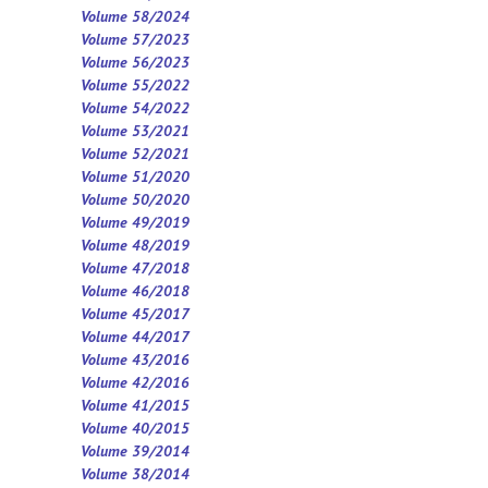
Volume 58/2024
Volume 57/2023
Volume 56/2023
Volume 55/2022
Volume 54/2022
Volume 53/2021
Volume 52/2021
Volume 5
1
/2020
Volume 50/2020
Volume 49/2019
Volume 48/2019
Volume 47/2018
Volume 46/2018
Volume 45/2017
Volume 44/2017
Volume 43/2016
Volume 42/2016
Volume 41/2015
Volume 40/2015
Volume 39/2014
Volume 38/2014