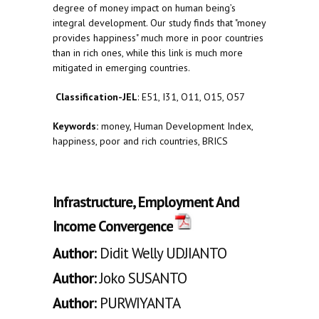
degree of money impact on human being’s
integral development. Our study finds that "money
provides happiness" much more in poor countries
than in rich ones, while this link is much more
mitigated in emerging countries.
Classification-JEL
: E51, I31, O11, O15, O57
Keywords:
money, Human Development Index,
happiness, poor and rich countries, BRICS
Infrastructure, Employment And
Income Convergence
Author:
Didit Welly UDJIANTO
Author:
Joko SUSANTO
Author:
PURWIYANTA