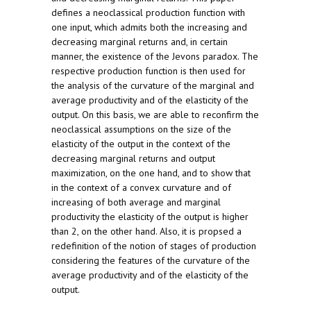
defines a neoclassical production function with
one input, which admits both the increasing and
decreasing marginal returns and, in certain
manner, the existence of the Jevons paradox. The
respective production function is then used for
the analysis of the curvature of the marginal and
average productivity and of the elasticity of the
output. On this basis, we are able to reconfirm the
neoclassical assumptions on the size of the
elasticity of the output in the context of the
decreasing marginal returns and output
maximization, on the one hand, and to show that
in the context of a convex curvature and of
increasing of both average and marginal
productivity the elasticity of the output is higher
than 2, on the other hand. Also, it is propsed a
redefinition of the notion of stages of production
considering the features of the curvature of the
average productivity and of the elasticity of the
output.