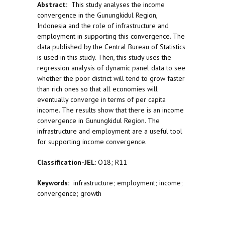
Abstract:
This study analyses the income
convergence in the Gunungkidul Region,
Indonesia and the role of infrastructure and
employment in supporting this convergence. The
data published by the Central Bureau of Statistics
is used in this study. Then, this study uses the
regression analysis of dynamic panel data to see
whether the poor district will tend to grow faster
than rich ones so that all economies will
eventually converge in terms of per capita
income. The results show that there is an income
convergence in Gunungkidul Region. The
infrastructure and employment are a useful tool
for supporting income convergence.
Classification-JEL
: O18; R11
Keywords:
infrastructure; employment; income;
convergence; growth