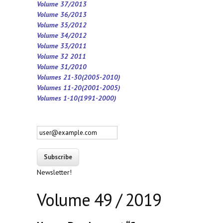
Volume 37/2013
Volume 36/2013
Volume 35/2012
Volume 34/2012
Volume 33/2011
Volume 32 2011
Volume 31/2010
Volumes 21-30(2005-2010)
Volumes 11-20(2001-2005)
Volumes 1-10(1991-2000)
Newsletter!
Volume 49 / 2019