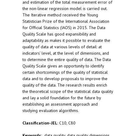
and estimation of the total measurement error of
the non-linear regression model is carried out.
The Iterative method received the Young
Statistician Prize of the International Association
for Official Statistics (IAOS) in 2015. The Data
Quality Scale has good expansibility and
adaptability as makes it possible to evaluate the
quality of data at various levels of detail: at
indicators’ level, at the level of dimensions, and
to determine the entire quality of data. The Data
Quality Scale gives an opportunity to identify
certain shortcomings of the quality of statistical
data and to develop proposals to improve the
quality of the data. The research results enrich
the theoretical scope of the statistical data quality
and lay a solid foundation for the future by
establishing an assessment approach and
studying evaluation algorithms.
Classification-JEL
: C10, C80
Keywords:
data quality, data quality dimensions,