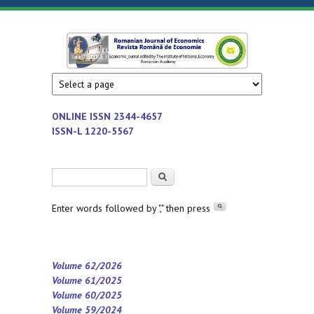
Skip to main content
Romanian
Economic
journal
Journal of
edited by
Institute
Economics
ONLINE ISSN
2344-4657
of
ISSN-L 1220-5567
National
Economy
Search form
Search
-
Romanian
Enter words followed by "," then press
Academy
Volume 62/2026
Volume 61/2025
Volume 60/2025
Volume 59/2024