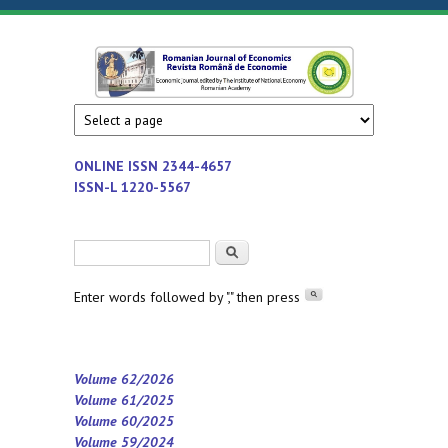
Skip to main content
Romanian
Economic
journal
Journal of
edited by
Institute
Economics
ONLINE ISSN
2344-4657
of
ISSN-L 1220-5567
National
Economy
Search form
Search
-
Romanian
Enter words followed by "," then press
Academy
Volume 62/2026
Volume 61/2025
Volume 60/2025
Volume 59/2024