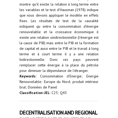
montre qu'il exicte la relation à long terme entre
les variables et le test d'Hausman (1978) indique
que nous devons appliquer le modèle en effets
fixes. Les résultats de test de la causalité
indiquent qu entre la consommation d'énergie
renouvelable et la croissance économique il
existe une relation unidirectionnelle (l'énergie est
la cause de PIB) mais entre le PIB et la formation
de capital et aussi entre le PIB et le travail à long
terme et à court terme il y a une relation
bidirectionnelle. Donc ces pays peuvent
remplacer cette énergie à la place du pétrole
pour diminuer la dépendance de l'étranger.
Keywords:
Consommation d'Energie; Energie
Renouvelable; Europe du Nord; produit intérieur
brut; Données de Panel
Classification-JEL:
C23; Q43
DECENTRALISATION AND REGIONAL