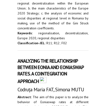
regional decentralisation within the European
Union; b. the main characteristics of the Europe
2020 Strategy; c. the analysis of economic and
social disparities at regional level in Romania by
making, use of the method of the Gini Struck
concentration coefficients.
Keywords:
regionalisation, decentralization,
Europe 2020, regional disparities
Classification-JEL:
R11; R12; F02
ANALYZING THE RELATIONSHIP
BETWEEN EONIA AND EONIASWAP
RATES. A COINTEGRATION
APPROACH
Codruța Maria FAT, Simona MUTU
Abstract:
The aim of this paper is to analyze the
behavior of Eoniaswap rates at different