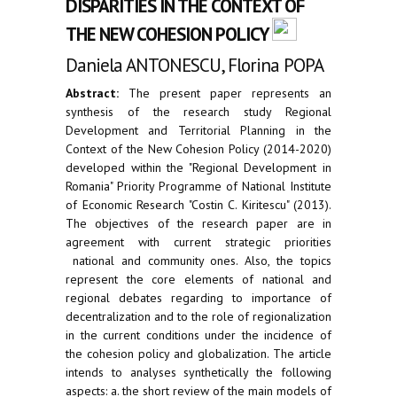
DISPARITIES IN THE CONTEXT OF
THE NEW COHESION POLICY
Daniela ANTONESCU, Florina POPA
Abstract:
The present paper represents an
synthesis of the research study Regional
Development and Territorial Planning in the
Context of the New Cohesion Policy (2014-2020)
developed within the "Regional Development in
Romania" Priority Programme of National Institute
of Economic Research "Costin C. Kiritescu" (2013).
The objectives of the research paper are in
agreement with current strategic priorities
national and community ones. Also, the topics
represent the core elements of national and
regional debates regarding to importance of
decentralization and to the role of regionalization
in the current conditions under the incidence of
the cohesion policy and globalization. The article
intends to analyses synthetically the following
aspects: a. the short review of the main models of