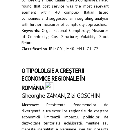
found that cost service was the most relevant
element within 40 complex Italian listed
companies and suggested an integrating analysis
with further measures of complexity approaches.
Keywords:
Organizational Complexity; Measures
of Complexity; Cost Structure; Volatility; Stock
Return
Classification-JEL:
G01; M40; M41; C1; C2
O TIPOLOLGIE A CREȘTERII
ECONOMICE REGIONALE ÎN
ROMÂNIA
Gheorghe ZAMAN, Zizi GOSCHIN
Abstract:
Persistența fenomenelor de
divergență a traiectoriilor regionale de creștere
economică limitează impactul politicilor de
dezvoltare teritorială echilibrată, mentine sau
mărește inegalitățile. Regiunile unei țări prezinta