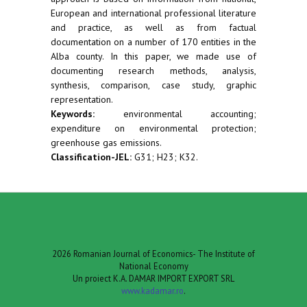
European and international professional literature
and practice, as well as from factual
documentation on a number of 170 entities in the
Alba county. In this paper, we made use of
documenting research methods, analysis,
synthesis, comparison, case study, graphic
representation.
Keywords:
environmental accounting;
expenditure on environmental protection;
greenhouse gas emissions.
Classification-JEL:
G31; H23; K32.
2026 Romanian Journal of Economics- The Institute of
National Economy
Un proiect K.A. DAMAR IMPORT EXPORT SRL
www.kadamar.ro
.