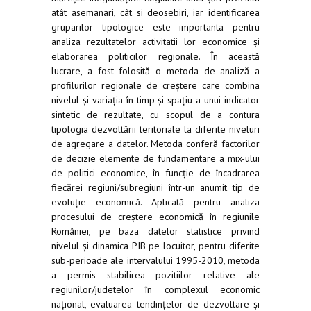
atât asemanari, cât si deosebiri, iar identificarea
gruparilor tipologice este importanta pentru
analiza rezultatelor activitatii lor economice și
elaborarea politicilor regionale. În această
lucrare, a fost folosită o metoda de analiză a
profilurilor regionale de creștere care combina
nivelul și variația în timp și spațiu a unui indicator
sintetic de rezultate, cu scopul de a contura
tipologia dezvoltării teritoriale la diferite niveluri
de agregare a datelor. Metoda conferă factorilor
de decizie elemente de fundamentare a mix-ului
de politici economice, în funcție de încadrarea
fiecărei regiuni/subregiuni într-un anumit tip de
evoluție economică. Aplicată pentru analiza
procesului de creștere economică în regiunile
României, pe baza datelor statistice privind
nivelul și dinamica PIB pe locuitor, pentru diferite
sub-perioade ale intervalului 1995-2010, metoda
a permis stabilirea pozitiilor relative ale
regiunilor/judetelor în complexul economic
național, evaluarea tendințelor de dezvoltare și