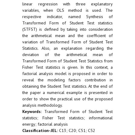
linear regression with three explanatory
variables, when OLS method is used. The
respective indicator, named Synthesis of
Transformed Form of Student Test statistics
(STFST) is defined by taking into consideration
the arithmetical mean and the coefficient of
variation of Transformed Form of Student Test
Statistics. Also, an explanation regarding the
deviation of the arithmetical mean of
Transformed Form of Student Test Statistics from
Fisher Test statistics is given. In this context, a
factorial analysis model is proposed in order to
reveal the modeling factors contribution in
obtaining the Student Test statistics. At the end of
the paper a numerical example is presented in
order to show the practical use of the proposed
analysis methodology.
Keywords:
Transformed Form of Student Test
statistics; Fisher Test statistics; informational
energy; factorial analysis
Classification-JEL:
C13; C20; C51; C52