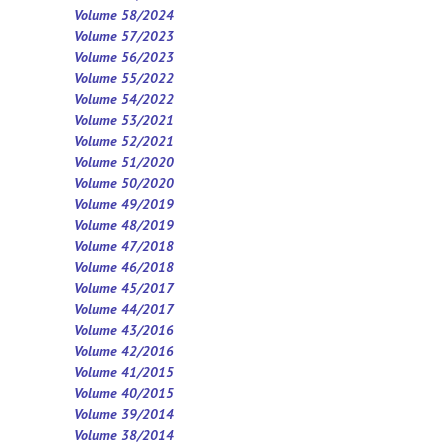
Volume 58/2024
Volume 57/2023
Volume 56/2023
Volume 55/2022
Volume 54/2022
Volume 53/2021
Volume 52/2021
Volume 5
1
/2020
Volume 50/2020
Volume 49/2019
Volume 48/2019
Volume 47/2018
Volume 46/2018
Volume 45/2017
Volume 44/2017
Volume 43/2016
Volume 42/2016
Volume 41/2015
Volume 40/2015
Volume 39/2014
Volume 38/2014