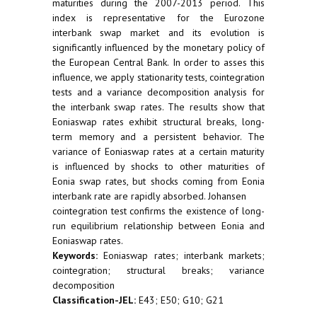
maturities during the 2007-2013 period. This
index is representative for the Eurozone
interbank swap market and its evolution is
significantly influenced by the monetary policy of
the European Central Bank. In order to asses this
influence, we apply stationarity tests, cointegration
tests and a variance decomposition analysis for
the interbank swap rates. The results show that
Eoniaswap rates exhibit structural breaks, long-
term memory and a persistent behavior. The
variance of Eoniaswap rates at a certain maturity
is influenced by shocks to other maturities of
Eonia swap rates, but shocks coming from Eonia
interbank rate are rapidly absorbed. Johansen
cointegration test confirms the existence of long-
run equilibrium relationship between Eonia and
Eoniaswap rates.
Keywords:
Eoniaswap rates; interbank markets;
cointegration; structural breaks; variance
decomposition
Classification-JEL:
E43; E50; G10; G21