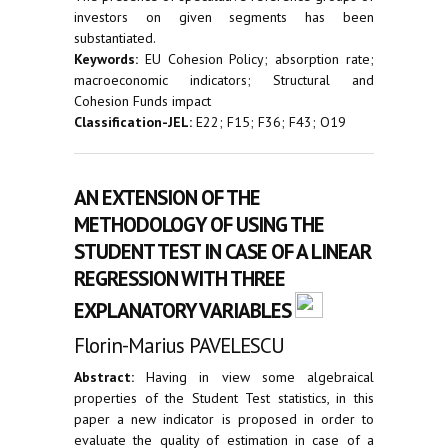
investors on given segments has been
substantiated.
Keywords:
EU Cohesion Policy; absorption rate;
macroeconomic indicators; Structural and
Cohesion Funds impact
Classification-JEL:
E22; F15; F36; F43; O19
AN EXTENSION OF THE
METHODOLOGY OF USING THE
STUDENT TEST IN CASE OF A LINEAR
REGRESSION WITH THREE
EXPLANATORY VARIABLES
Florin-Marius PAVELESCU
Abstract:
Having in view some algebraical
properties of the Student Test statistics, in this
paper a new indicator is proposed in order to
evaluate the quality of estimation in case of a