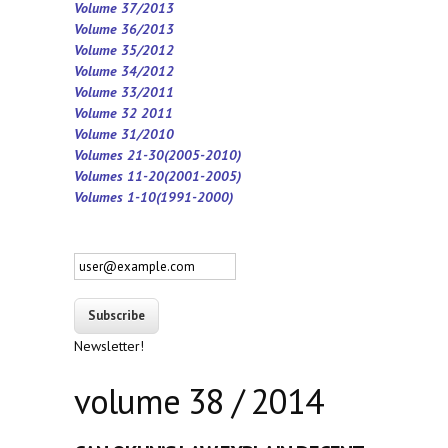
Volume 37/2013
Volume 36/2013
Volume 35/2012
Volume 34/2012
Volume 33/2011
Volume 32 2011
Volume 31/2010
Volumes 21-30(2005-2010)
Volumes 11-20(2001-2005)
Volumes 1-10(1991-2000)
Newsletter!
volume 38 / 2014