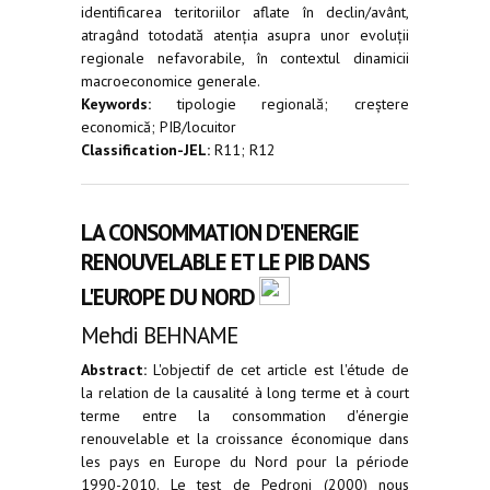
identificarea teritoriilor aflate în declin/avânt,
atragând totodată atenția asupra unor evoluții
regionale nefavorabile, în contextul dinamicii
macroeconomice generale.
Keywords:
tipologie regională; creștere
economică; PIB/locuitor
Classification-JEL:
R11; R12
LA CONSOMMATION D'ENERGIE
RENOUVELABLE ET LE PIB DANS
L'EUROPE DU NORD
Mehdi BEHNAME
Abstract:
L'objectif de cet article est l'étude de
la relation de la causalité à long terme et à court
terme entre la consommation d'énergie
renouvelable et la croissance économique dans
les pays en Europe du Nord pour la période
1990-2010. Le test de Pedroni (2000) nous