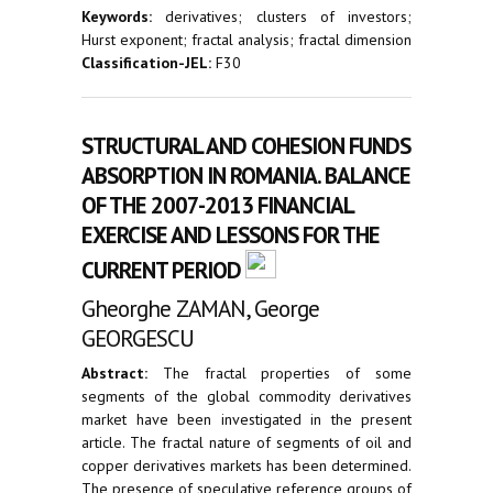
Keywords:
derivatives; clusters of investors;
Hurst exponent; fractal analysis; fractal dimension
Classification-JEL:
F30
STRUCTURAL AND COHESION FUNDS
ABSORPTION IN ROMANIA. BALANCE
OF THE 2007-2013 FINANCIAL
EXERCISE AND LESSONS FOR THE
CURRENT PERIOD
Gheorghe ZAMAN, George
GEORGESCU
Abstract:
The fractal properties of some
segments of the global commodity derivatives
market have been investigated in the present
article. The fractal nature of segments of oil and
copper derivatives markets has been determined.
The presence of speculative reference groups of