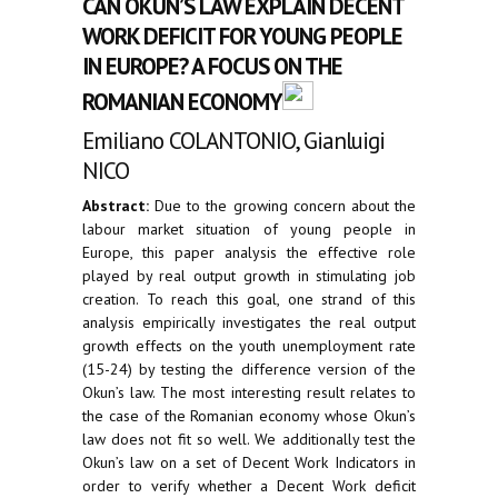
CAN OKUN’S LAW EXPLAIN DECENT
WORK DEFICIT FOR YOUNG PEOPLE
IN EUROPE? A FOCUS ON THE
ROMANIAN ECONOMY
Emiliano COLANTONIO, Gianluigi
NICO
Abstract:
Due to the growing concern about the
labour market situation of young people in
Europe, this paper analysis the effective role
played by real output growth in stimulating job
creation. To reach this goal, one strand of this
analysis empirically investigates the real output
growth effects on the youth unemployment rate
(15-24) by testing the difference version of the
Okun’s law. The most interesting result relates to
the case of the Romanian economy whose Okun’s
law does not fit so well. We additionally test the
Okun’s law on a set of Decent Work Indicators in
order to verify whether a Decent Work deficit