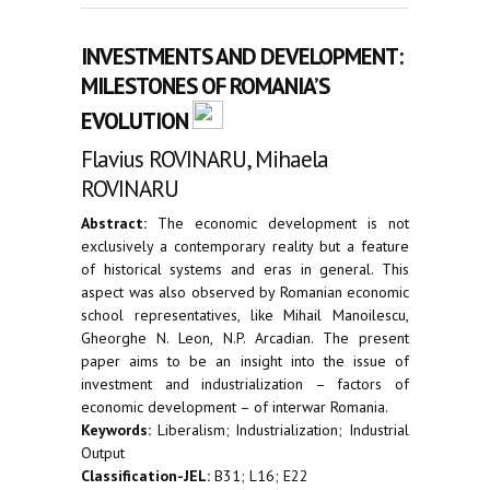
INVESTMENTS AND DEVELOPMENT:
MILESTONES OF ROMANIA’S
EVOLUTION
Flavius ROVINARU, Mihaela
ROVINARU
Abstract:
The economic development is not
exclusively a contemporary reality but a feature
of historical systems and eras in general. This
aspect was also observed by Romanian economic
school representatives, like Mihail Manoilescu,
Gheorghe N. Leon, N.P. Arcadian. The present
paper aims to be an insight into the issue of
investment and industrialization – factors of
economic development – of interwar Romania.
Keywords:
Liberalism; Industrialization; Industrial
Output
Classification-JEL:
B31; L16; E22