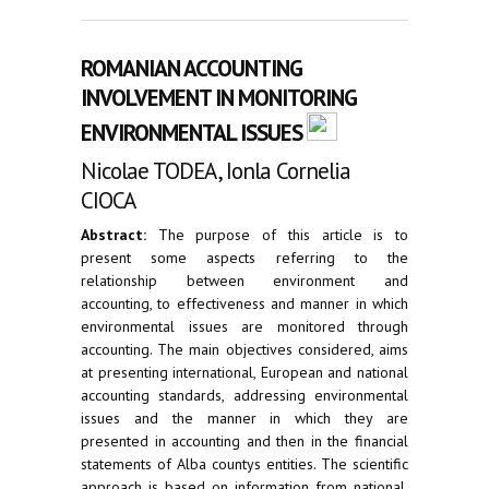
ROMANIAN ACCOUNTING
INVOLVEMENT IN MONITORING
ENVIRONMENTAL ISSUES
Nicolae TODEA, Ionla Cornelia
CIOCA
Abstract:
The purpose of this article is to
present some aspects referring to the
relationship between environment and
accounting, to effectiveness and manner in which
environmental issues are monitored through
accounting. The main objectives considered, aims
at presenting international, European and national
accounting standards, addressing environmental
issues and the manner in which they are
presented in accounting and then in the financial
statements of Alba countys entities. The scientific
approach is based on information from national,