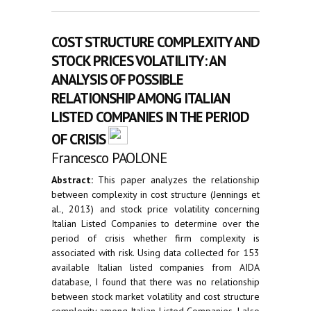
COST STRUCTURE COMPLEXITY AND
STOCK PRICES VOLATILITY: AN
ANALYSIS OF POSSIBLE
RELATIONSHIP AMONG ITALIAN
LISTED COMPANIES IN THE PERIOD
OF CRISIS
Francesco PAOLONE
Abstract:
This paper analyzes the relationship
between complexity in cost structure (Jennings et
al., 2013) and stock price volatility concerning
Italian Listed Companies to determine over the
period of crisis whether firm complexity is
associated with risk. Using data collected for 153
available Italian listed companies from AIDA
database, I found that there was no relationship
between stock market volatility and cost structure
complexity among Italian Listed Companies. I also