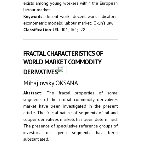
exists among young workers within the European
labour market.
Keywords:
decent work; decent work indicators;
econometric models; labour market; Okun’s law
Classification-JEL:
J01; J64; J28
FRACTAL CHARACTERISTICS OF
WORLD MARKET COMMODITY
DERIVATIVES
Mihajlovsky OKSANA
Abstract:
The fractal properties of some
segments of the global commodity derivatives
market have been investigated in the present
article. The fractal nature of segments of oil and
copper derivatives markets has been determined.
The presence of speculative reference groups of
investors on given segments has been
substantiated.