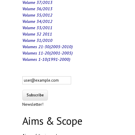
Volume 37/2013
Volume 36/2013
Volume 35/2012
Volume 34/2012
Volume 33/2011
Volume 32 2011
Volume 31/2010
Volumes 21-30(2005-2010)
Volumes 11-20(2001-2005)
Volumes 1-10(1991-2000)
Newsletter!
Aims & Scope