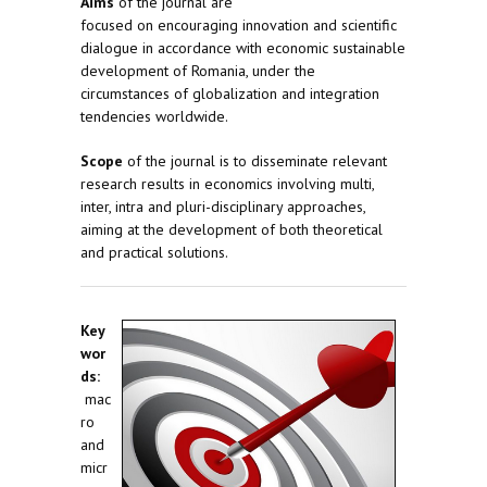
Aims
of the journal are
focused on encouraging innovation and scientific
dialogue in accordance with economic sustainable
development of Romania, under the
circumstances of globalization and integration
tendencies worldwide.
Scope
of the journal is to disseminate relevant
research results in economics involving multi,
inter, intra and pluri-disciplinary approaches,
aiming at the development of both theoretical
and practical solutions.
Key
wor
ds:
mac
ro
and
micr