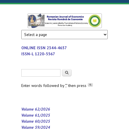
Skip to main content
Romanian
Economic
journal
Journal of
edited by
Institute
Economics
ONLINE ISSN
2344-4657
of
ISSN-L 1220-5567
National
Economy
Search form
Search
-
Romanian
Enter words followed by "," then press
Academy
Volume 62/2026
Volume 61/2025
Volume 60/2025
Volume 59/2024