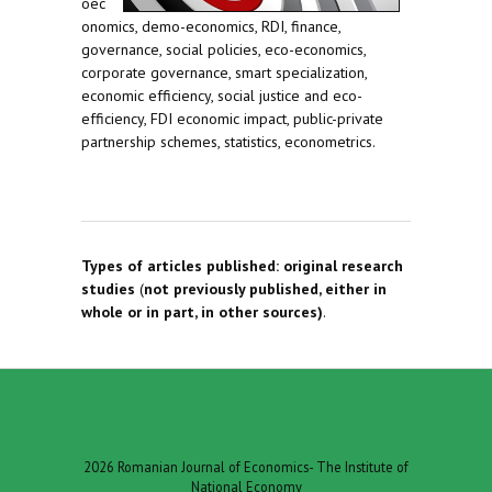
oec
onomics, demo-economics, RDI, finance,
governance, social policies, eco-economics,
corporate governance, smart specialization,
economic efficiency, social justice and eco-
efficiency, FDI economic impact, public-private
partnership schemes, statistics, econometrics.
Types of articles published:
original research
studies
(
not previously published, either in
whole or in part, in other sources)
.
2026 Romanian Journal of Economics- The Institute of
National Economy