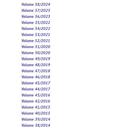
Volume 58/2024
Volume 57/2023
Volume 56/2023
Volume 55/2022
Volume 54/2022
Volume 53/2021
Volume 52/2021
Volume 5
1
/2020
Volume 50/2020
Volume 49/2019
Volume 48/2019
Volume 47/2018
Volume 46/2018
Volume 45/2017
Volume 44/2017
Volume 43/2016
Volume 42/2016
Volume 41/2015
Volume 40/2015
Volume 39/2014
Volume 38/2014